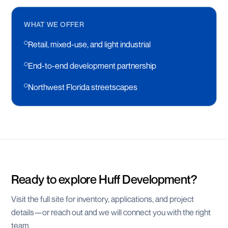
WHAT WE OFFER
Retail, mixed-use, and light industrial
End-to-end development partnership
Northwest Florida streetscapes
Ready to explore
Huff Development
?
Visit the full site for inventory, applications, and project
details—or reach out and we will connect you with the right
team.