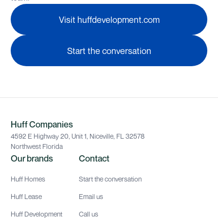
Visit huffdevelopment.com
Start the conversation
Huff Companies
4592 E Highway 20, Unit 1, Niceville, FL 32578
Northwest Florida
Our brands
Contact
Huff Homes
Start the conversation
Huff Lease
Email us
Huff Development
Call us