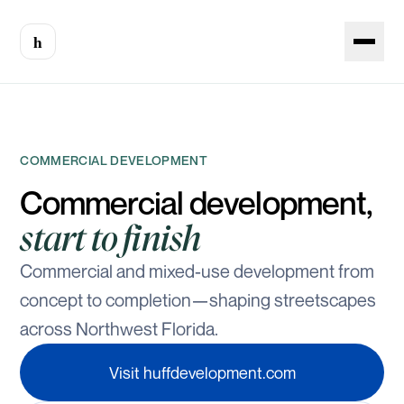
h
COMMERCIAL DEVELOPMENT
Commercial development,
start to finish
Commercial and mixed-use development from
concept to completion—shaping streetscapes
across Northwest Florida.
Visit huffdevelopment.com