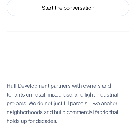
Start the conversation
Huff Development partners with owners and
tenants on retail, mixed-use, and light industrial
projects. We do not just fill parcels—we anchor
neighborhoods and build commercial fabric that
holds up for decades.